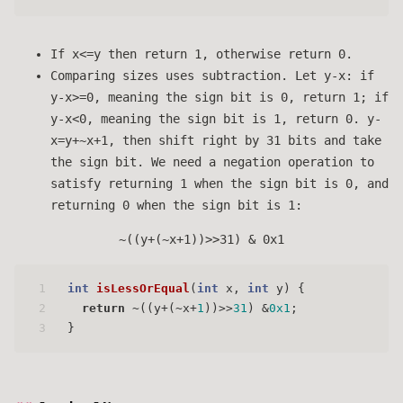
If x<=y then return 1, otherwise return 0.
Comparing sizes uses subtraction. Let y-x: if
y-x>=0, meaning the sign bit is 0, return 1; if
y-x<0, meaning the sign bit is 1, return 0. y-
x=y+~x+1, then shift right by 31 bits and take
the sign bit. We need a negation operation to
satisfy returning 1 when the sign bit is 0, and
returning 0 when the sign bit is 1:
~((y+(~x+1))>>31) & 0x1
1
int
isLessOrEqual
(
int
 x, 
int
 y)
 {
2
return
 ~((y+(~x+
1
))>>
31
) &
0x1
;
3
}