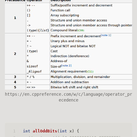
https://en.cppreference.com/w/c/language/operator_pr
ecedence
1
int
allOddBits
(
int
 x)
 {