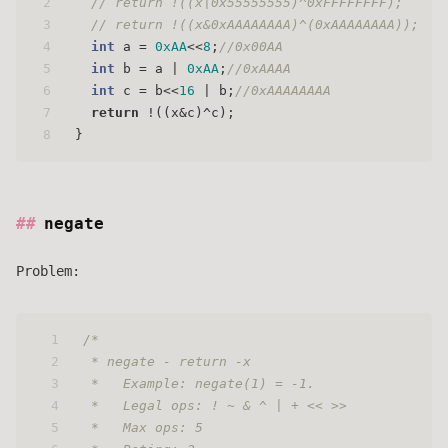
2
// return !((x|0x55555555)^0xFFFFFFFF);
3
// return !((x&0xAAAAAAAA)^(0xAAAAAAAA));
4
int
 a = 
0xAA
<<
8
;
//0x00AA
5
int
 b = a | 
0xAA
;
//0xAAAA
6
int
 c = b<<
16
 | b;
//0xAAAAAAAA
7
return
 !((x&c)^c);
8
}
negate
Problem:
1
/* 
2
 * negate - return -x 
3
 *   Example: negate(1) = -1.
4
 *   Legal ops: ! ~ & ^ | + << >>
5
 *   Max ops: 5