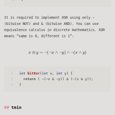
It is required to implement XOR using only ~
(bitwise NOT) and & (bitwise AND). You can use
equivalence calculus in discrete mathematics. XOR
means “same is 0, different is 1”:
⊕
=
¬
(
¬
∧
x \oplus y = \lnot (\lnot x \la
¬
)
∧
¬
(
∧
)
x
y
x
y
x
y
1
int
bitXor
(
int
 x, 
int
 y)
 { 
2
return
 ( ~(~x & ~y)) & (~(x & y));
3
}
tmin