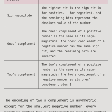
The highest bit is the sign bit (0
for positive, 1 for negative), and
Sign-magnitude
the remaining bits represent the
absolute value of the number
The ones’ complement of a positive
number is the same as its sign-
magnitude; the ones’ complement of a
Ones’ complement
negative number has the same sign
bit, and the remaining bits are
inverted
The two’s complement of a positive
number is the same as its sign-
Two’s complement
magnitude; the two’s complement of a
negative number is its ones’
complement plus 1
The encoding of two’s complement is asymmetric;
except for the smallest negative number, every