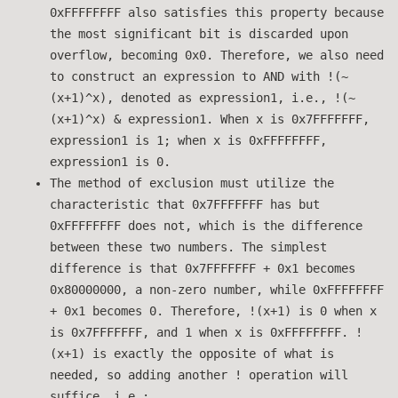
0xFFFFFFFF also satisfies this property because
the most significant bit is discarded upon
overflow, becoming 0x0. Therefore, we also need
to construct an expression to AND with !(~
(x+1)^x), denoted as expression1, i.e., !(~
(x+1)^x) & expression1. When x is 0x7FFFFFFF,
expression1 is 1; when x is 0xFFFFFFFF,
expression1 is 0.
The method of exclusion must utilize the
characteristic that 0x7FFFFFFF has but
0xFFFFFFFF does not, which is the difference
between these two numbers. The simplest
difference is that 0x7FFFFFFF + 0x1 becomes
0x80000000, a non-zero number, while 0xFFFFFFFF
+ 0x1 becomes 0. Therefore, !(x+1) is 0 when x
is 0x7FFFFFFF, and 1 when x is 0xFFFFFFFF. !
(x+1) is exactly the opposite of what is
needed, so adding another ! operation will
suffice, i.e.: