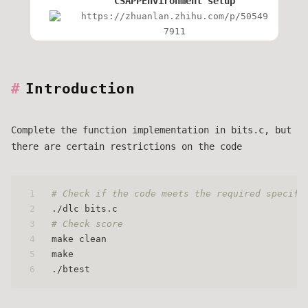
CSAPPEnvironment setup
https://zhuanlan.zhihu.com/p/50549
7911
Introduction
Complete the function implementation in bits.c, but
there are certain restrictions on the code
1
# Check if the code meets the required specifi
2
./dlc bits.c
3
# Check score
4
make clean 
5
make 
6
./btest