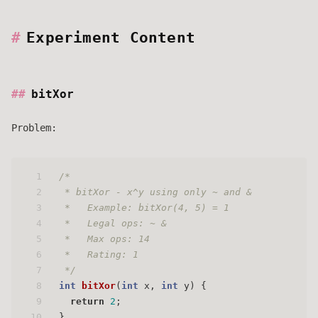
Experiment Content
bitXor
Problem:
1
/* 
2
 * bitXor - x^y using only ~ and & 
3
 *   Example: bitXor(4, 5) = 1
4
 *   Legal ops: ~ &
5
 *   Max ops: 14
6
 *   Rating: 1
7
 */
8
int
bitXor
(
int
 x, 
int
 y)
 { 
9
return
2
;
10
}