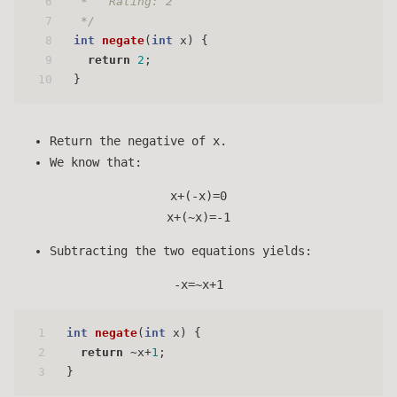
6
 *   Rating: 2
7
 */
8
int
negate
(
int
 x)
 { 
9
return
2
;
10
}
Return the negative of x.
We know that:
x+(-x)=0
x+(~x)=-1
Subtracting the two equations yields:
-x=~x+1
1
int
negate
(
int
 x)
 { 
2
return
 ~x+
1
;
3
}