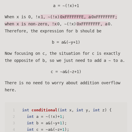
a = ~(!x)+1
When x is 0, !x
1, ~(!x)
0xFFFFFFFE, a
0xFFFFFFFF;
when x is non-zero, !x
0, ~(!x)
0xFFFFFFFF, a
0.
Therefore, the expression for b should be
b = a&(~y+1)
Now focusing on c, the situation for c is exactly
the opposite of b, so we just need to add a ~ to a.
c = ~a&(~z+1)
There is no need to worry about addition overflow
here.
1
int
conditional
(
int
 x, 
int
 y, 
int
 z)
 {
2
int
 a = ~(!x)+
1
;
3
int
 b = a&(~y+
1
);
4
int
 c = ~a&(~z+
1
);