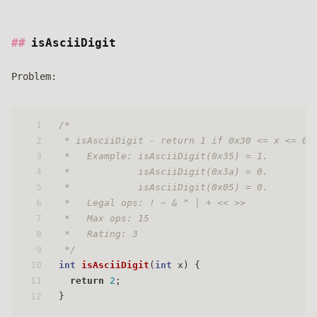
isAsciiDigit
Problem:
1
/* 
2
 * isAsciiDigit - return 1 if 0x30 <= x <= 0x
3
 *   Example: isAsciiDigit(0x35) = 1.
4
 *            isAsciiDigit(0x3a) = 0.
5
 *            isAsciiDigit(0x05) = 0.
6
 *   Legal ops: ! ~ & ^ | + << >>
7
 *   Max ops: 15
8
 *   Rating: 3
9
 */
10
int
isAsciiDigit
(
int
 x)
 {
11
return
2
;
12
}