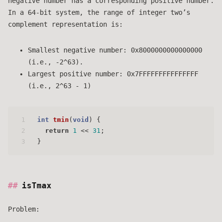
negative number has a corresponding positive number.
In a 64-bit system, the range of integer two’s
complement representation is:
Smallest negative number: 0x8000000000000000
(i.e., -2^63).
Largest positive number: 0x7FFFFFFFFFFFFFFF
(i.e., 2^63 - 1)
1
int
tmin
(
void
)
 {
2
return
1
 << 
31
;
3
}
isTmax
Problem: