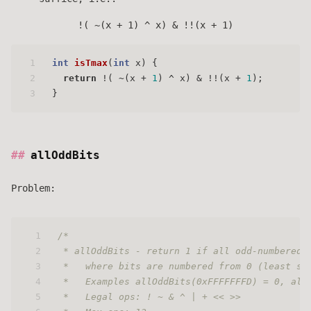
!( ~(x + 1) ^ x) & !!(x + 1)
1
int
isTmax
(
int
 x)
 {
2
return
 !( ~(x + 
1
) ^ x) & !!(x + 
1
);
3
}
allOddBits
Problem:
1
/* 
2
 * allOddBits - return 1 if all odd-numbered 
3
 *   where bits are numbered from 0 (least si
4
 *   Examples allOddBits(0xFFFFFFFD) = 0, all
5
 *   Legal ops: ! ~ & ^ | + << >>