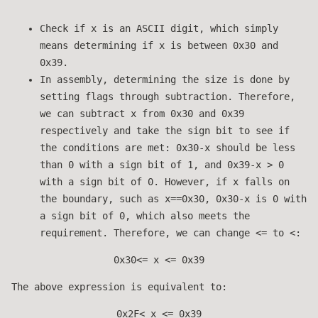
Check if x is an ASCII digit, which simply
means determining if x is between 0x30 and
0x39.
In assembly, determining the size is done by
setting flags through subtraction. Therefore,
we can subtract x from 0x30 and 0x39
respectively and take the sign bit to see if
the conditions are met: 0x30-x should be less
than 0 with a sign bit of 1, and 0x39-x > 0
with a sign bit of 0. However, if x falls on
the boundary, such as x==0x30, 0x30-x is 0 with
a sign bit of 0, which also meets the
requirement. Therefore, we can change <= to <:
0x30<= x <= 0x39
The above expression is equivalent to:
0x2F< x <= 0x39