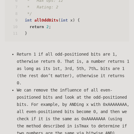
6
 *   Max ops: 12
7
 *   Rating: 2
8
 */
9
int
allOddBits
(
int
 x)
 {
10
return
2
;
11
}
Return 1 if all odd-positioned bits are 1,
otherwise return 0. That is, a number returns 1
as long as its 1st, 3rd, 5th, 7th… bits are 1
(the rest don’t matter), otherwise it returns
0.
We can remove the influence of all even-
positioned bits and look at the odd-positioned
bits. For example, by ANDing x with 0xAAAAAAAA,
all even-positioned bits become 0, and then we
check if it is the same as 0xAAAAAAAA (using
the method described in isTmax to determine if
two numbers are the same via bitwise AND).