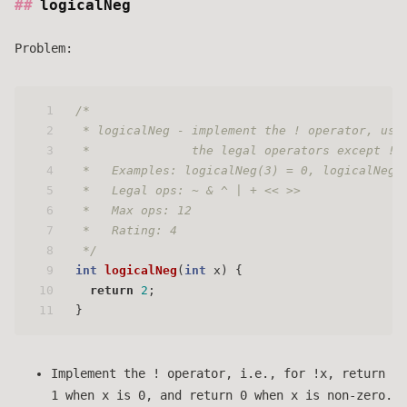
logicalNeg
Problem:
1
/* 
2
 * logicalNeg - implement the ! operator, usi
3
 *              the legal operators except !
4
 *   Examples: logicalNeg(3) = 0, logicalNeg(
5
 *   Legal ops: ~ & ^ | + << >>
6
 *   Max ops: 12
7
 *   Rating: 4 
8
 */
9
int
logicalNeg
(
int
 x)
 {
10
return
2
;
11
}
Implement the ! operator, i.e., for !x, return
1 when x is 0, and return 0 when x is non-zero.