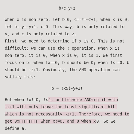
b+c+y+z
When x is non-zero, let b=0, c=-z=~z+1; when x is 0,
let b=-y=~y+1, c=0. This way, b is only related to
y, and c is only related to z.
First, we need to determine if x is 0. This is not
difficult; we can use the ! operation. When x is
non-zero, it is 0; when x is 0, it is 1. We first
focus on b: when !x==0, b should be 0; when !x!=0, b
should be ~z+1. Obviously, the AND operation can
satisfy this:
b = !x&(~y+1)
But when !x!=0, !x
1, and bitwise ANDing it with
~z+1 will only leave the least significant bit,
which is not necessarily ~z+1. Therefore, we need to
get 0xFFFFFFFF when x!=0, and 0 when x
0. So we
define a: