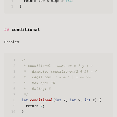
4
return
 low & high & 
0x1
;
5
}
conditional
Problem:
1
/* 
2
 * conditional - same as x ? y : z 
3
 *   Example: conditional(2,4,5) = 4
4
 *   Legal ops: ! ~ & ^ | + << >>
5
 *   Max ops: 16
6
 *   Rating: 3
7
 */
8
int
conditional
(
int
 x, 
int
 y, 
int
 z)
 {
9
return
2
;
10
}