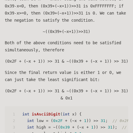
0x39-x<0, then (0x39+(~x+1))>>31 is 0xFFFFFFFF; if
0x39-x>=0, then (0x39+(~x+1))>>31 is 0. We can take
the negation to satisfy the condition.
~((0x39+(~x+1))>>31)
Both of the above conditions need to be satisfied
simultaneously, therefore
(0x2F + (~x + 1)) >> 31 & ~((0x39 + (~x + 1)) >> 31)
Since the final return value is either 1 or 0, we
can just take the least significant bit:
(0x2F + (~x + 1)) >> 31 & ~((0x39 + (~x + 1)) >> 31)
& 0x1
1
int
isAsciiDigit
(
int
 x)
 {
2
int
 low = (
0x2F
 + (~x + 
1
)) >> 
31
;  
// 0x2F 
3
int
 high = ~((
0x39
 + (~x + 
1
)) >> 
31
);  
// 0