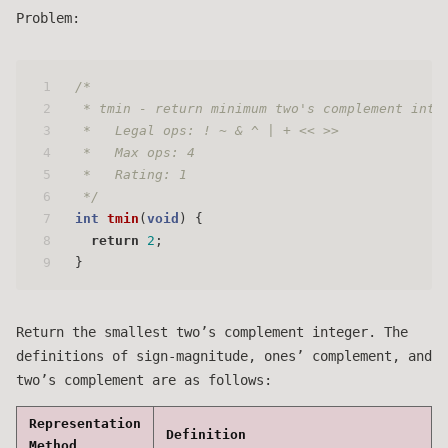
Problem:
1
/* 
2
 * tmin - return minimum two's complement inte
3
 *   Legal ops: ! ~ & ^ | + << >>
4
 *   Max ops: 4
5
 *   Rating: 1
6
 */
7
int
tmin
(
void
)
 {
8
return
2
;
9
}
Return the smallest two’s complement integer. The
definitions of sign-magnitude, ones’ complement, and
two’s complement are as follows:
Representation
Definition
Method