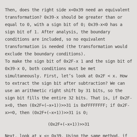
Then, does the right side x<0x39 need an equivalent
transformation? 0x39-x should be greater than or
equal to 0, with a sign bit of 0; 0x39-x<0 has a
sign bit of 1. After analysis, the boundary
conditions are included, so no equivalent
transformation is needed (the transformation would
exclude the boundary conditions).
To make the sign bit of 0x2F-x 1 and the sign bit of
0x39-x 0, both conditions must be met
simultaneously. First, let’s look at 0x2F < x. How
to extract the sign bit after subtraction? We can
use an arithmetic right shift by 31 bits, so the
sign bit fills the entire 32 bits. That is, if 0x2F-
x<0, then (0x2F+(~x+1))>>31 is 0xFFFFFFFF; if 0x2F-
x>=0, then (0x2F+(~x+1))>>31 is 0;
(0x2F+(~x+1))>>31
Next, look at x <= 0x39. Using the same method, if