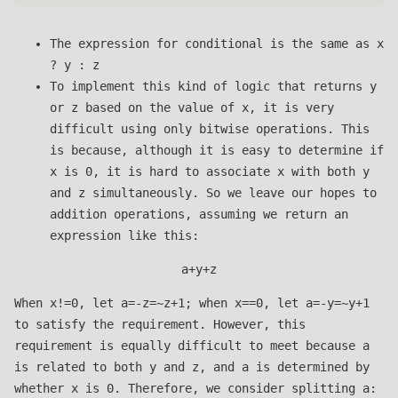
The expression for conditional is the same as x
? y : z
To implement this kind of logic that returns y
or z based on the value of x, it is very
difficult using only bitwise operations. This
is because, although it is easy to determine if
x is 0, it is hard to associate x with both y
and z simultaneously. So we leave our hopes to
addition operations, assuming we return an
expression like this:
a+y+z
When x!=0, let a=-z=~z+1; when x==0, let a=-y=~y+1
to satisfy the requirement. However, this
requirement is equally difficult to meet because a
is related to both y and z, and a is determined by
whether x is 0. Therefore, we consider splitting a: