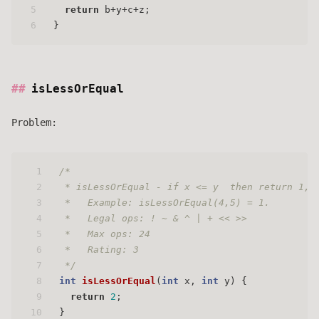
5
return
 b+y+c+z;
6
}
isLessOrEqual
Problem:
1
/* 
2
 * isLessOrEqual - if x <= y  then return 1, 
3
 *   Example: isLessOrEqual(4,5) = 1.
4
 *   Legal ops: ! ~ & ^ | + << >>
5
 *   Max ops: 24
6
 *   Rating: 3
7
 */
8
int
isLessOrEqual
(
int
 x, 
int
 y)
 {
9
return
2
;
10
}