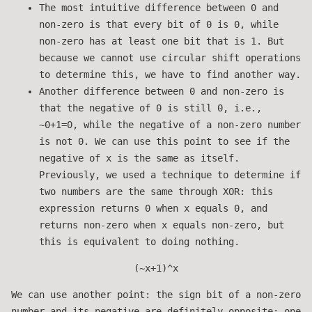
The most intuitive difference between 0 and
non-zero is that every bit of 0 is 0, while
non-zero has at least one bit that is 1. But
because we cannot use circular shift operations
to determine this, we have to find another way.
Another difference between 0 and non-zero is
that the negative of 0 is still 0, i.e.,
~0+1=0, while the negative of a non-zero number
is not 0. We can use this point to see if the
negative of x is the same as itself.
Previously, we used a technique to determine if
two numbers are the same through XOR: this
expression returns 0 when x equals 0, and
returns non-zero when x equals non-zero, but
this is equivalent to doing nothing.
(~x+1)^x
We can use another point: the sign bit of a non-zero
number and its negative are definitely opposite; one