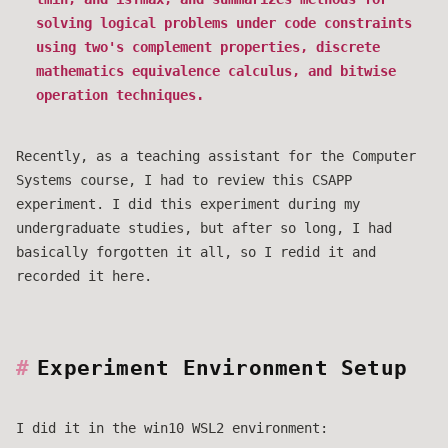
solving logical problems under code constraints
using two's complement properties, discrete
mathematics equivalence calculus, and bitwise
operation techniques.
Recently, as a teaching assistant for the Computer
Systems course, I had to review this CSAPP
experiment. I did this experiment during my
undergraduate studies, but after so long, I had
basically forgotten it all, so I redid it and
recorded it here.
Experiment Environment Setup
I did it in the win10 WSL2 environment: