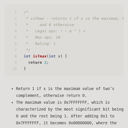
1
/*
2
 * isTmax - returns 1 if x is the maximum, tw
3
 *     and 0 otherwise 
4
 *   Legal ops: ! ~ & ^ | +
5
 *   Max ops: 10
6
 *   Rating: 1
7
 */
8
int
isTmax
(
int
 x)
 {
9
return
2
;
10
}
Return 1 if x is the maximum value of two’s
complement, otherwise return 0.
The maximum value is 0x7FFFFFFF, which is
characterized by the most significant bit being
0 and the rest being 1. After adding 0x1 to
0x7FFFFFFF, it becomes 0x80000000, where the