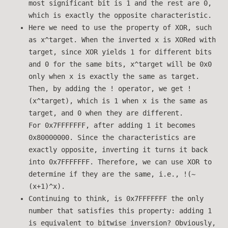
most significant bit is 1 and the rest are 0,
which is exactly the opposite characteristic.
Here we need to use the property of XOR, such
as x^target. When the inverted x is XORed with
target, since XOR yields 1 for different bits
and 0 for the same bits, x^target will be 0x0
only when x is exactly the same as target.
Then, by adding the ! operator, we get !
(x^target), which is 1 when x is the same as
target, and 0 when they are different.
For 0x7FFFFFFF, after adding 1 it becomes
0x80000000. Since the characteristics are
exactly opposite, inverting it turns it back
into 0x7FFFFFFF. Therefore, we can use XOR to
determine if they are the same, i.e., !(~
(x+1)^x).
Continuing to think, is 0x7FFFFFFF the only
number that satisfies this property: adding 1
is equivalent to bitwise inversion? Obviously,