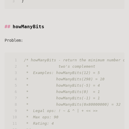
3
}
howManyBits
Problem:
1
/* howManyBits - return the minimum number of
2
 *             two's complement
3
 *  Examples: howManyBits(12) = 5
4
 *            howManyBits(298) = 10
5
 *            howManyBits(-5) = 4
6
 *            howManyBits(0)  = 1
7
 *            howManyBits(-1) = 1
8
 *            howManyBits(0x80000000) = 32
9
 *  Legal ops: ! ~ & ^ | + << >>
10
 *  Max ops: 90
11
 *  Rating: 4