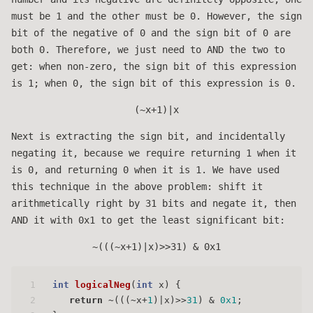
must be 1 and the other must be 0. However, the sign
bit of the negative of 0 and the sign bit of 0 are
both 0. Therefore, we just need to AND the two to
get: when non-zero, the sign bit of this expression
is 1; when 0, the sign bit of this expression is 0.
(~x+1)|x
Next is extracting the sign bit, and incidentally
negating it, because we require returning 1 when it
is 0, and returning 0 when it is 1. We have used
this technique in the above problem: shift it
arithmetically right by 31 bits and negate it, then
AND it with 0x1 to get the least significant bit:
~(((~x+1)|x)>>31) & 0x1
1
int
logicalNeg
(
int
 x)
 { 
2
return
 ~(((~x+
1
)|x)>>
31
) & 
0x1
;