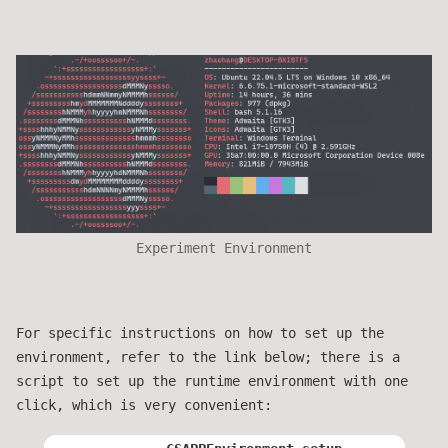
Experiment Environment
For specific instructions on how to set up the
environment, refer to the link below; there is a
script to set up the runtime environment with one
click, which is very convenient: