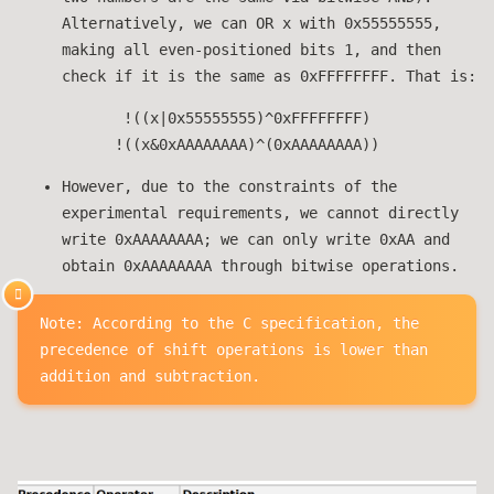
Alternatively, we can OR x with 0x55555555,
making all even-positioned bits 1, and then
check if it is the same as 0xFFFFFFFF. That is:
!((x|0x55555555)^0xFFFFFFFF)
!((x&0xAAAAAAAA)^(0xAAAAAAAA))
However, due to the constraints of the
experimental requirements, we cannot directly
write 0xAAAAAAAA; we can only write 0xAA and
obtain 0xAAAAAAAA through bitwise operations.
Note: According to the C specification, the
precedence of shift operations is lower than
addition and subtraction.