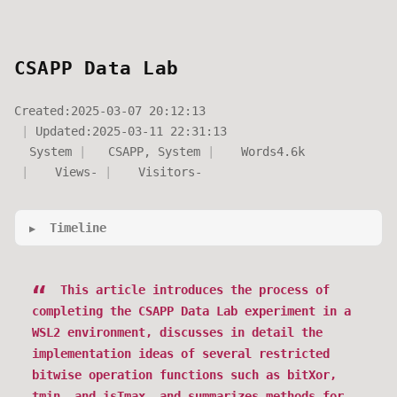
CSAPP Data Lab
Created:
2025-03-07 20:12:13
Updated:
2025-03-11 22:31:13
System
CSAPP
,
System
Words
4.6k
Views
-
Visitors
-
Timeline
This article introduces the process of
completing the CSAPP Data Lab experiment in a
WSL2 environment, discusses in detail the
implementation ideas of several restricted
bitwise operation functions such as bitXor,
tmin, and isTmax, and summarizes methods for