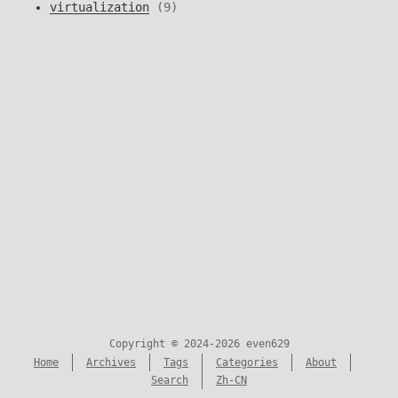
virtualization
9
Copyright © 2024-2026 even629
Home
Archives
Tags
Categories
About
Search
Zh-CN