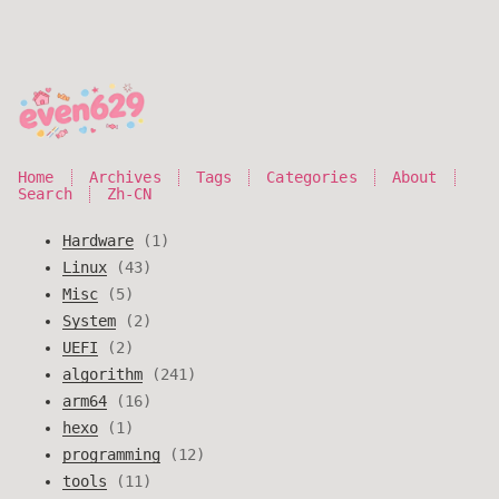
Home
Archives
Tags
Categories
About
Search
Zh-CN
Hardware
1
Linux
43
Misc
5
System
2
UEFI
2
algorithm
241
arm64
16
hexo
1
programming
12
tools
11