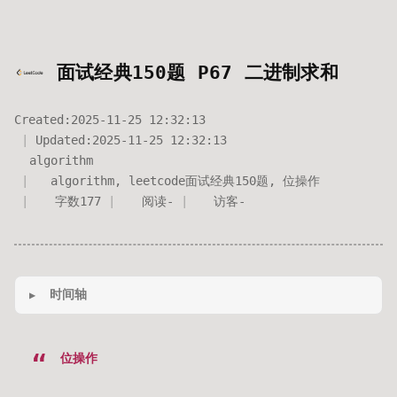
面试经典150题 P67 二进制求和
Created:
2025-11-25 12:32:13
Updated:
2025-11-25 12:32:13
algorithm
algorithm
,
leetcode面试经典150题
,
位操作
字数
177
阅读
-
访客
-
时间轴
位操作