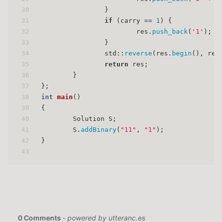
30
		}
31
if
 (carry == 
1
) {
32
			res.
push_back
(
'1'
);
33
		}
34
		std::
reverse
(res.
begin
(), res
35
return
 res;
36
	}
37
};
38
int
main
()
39
{
40
	Solution S;
41
	S.
addBinary
(
"11"
, 
"1"
);
42
}
43