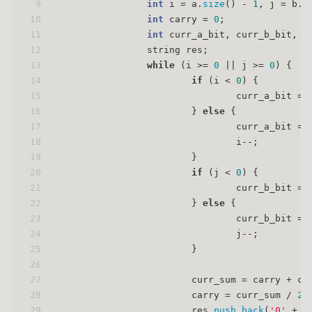
9
int
 i = a.
size
() - 
1
, j = b.
s
10
int
 carry = 
0
;
11
int
 curr_a_bit, curr_b_bit, c
12
		string res;
13
while
 (i >= 
0
 || j >= 
0
) {
14
if
 (i < 
0
) {
15
				curr_a_bit = 
16
			} 
else
 {
17
				curr_a_bit =
18
				i--;
19
			}
20
if
 (j < 
0
) {
21
				curr_b_bit = 
22
			} 
else
 {
23
				curr_b_bit =
24
				j--;
25
			}
26
27
			curr_sum = carry + c
28
			carry = curr_sum / 
2
;
29
			res.
push_back
(
'0'
 + c