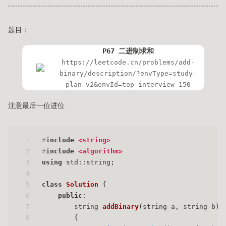
题目：
P67 二进制求和
https://leetcode.cn/problems/add-
binary/description/?envType=study-
plan-v2&envId=top-interview-150
注意最后一位进位
1
#
include
<string>
2
#
include
<algorithm>
3
using
 std::string;
4
5
class
Solution
 {
6
public
:
7
string 
addBinary
(string a, string b)
8
{