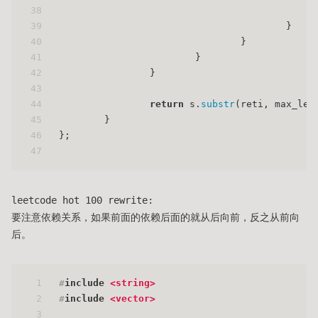
38
                                             
39
                                        }
40
                                }
41
                        }
42
                }
43
44
return
 s.
substr
(reti, max_len
45
        }
46
};
47
leetcode hot 100 rewrite:
要注意依赖关系，如果前面的依赖后面的就从后向前，反之从前向
后。
1
#
include
<string>
2
#
include
<vector>
3