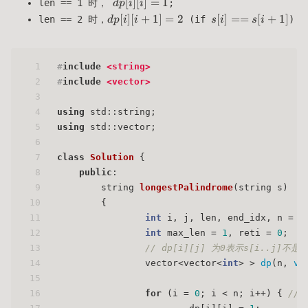
dp[i]
[
]
[
]
=
1
len == 1 时，
;
d
p
i
i
[i] =
dp[i]
s[i]
[
]
[
+
1
]
=
2
[
]
==
[
+
1
]
len == 2 时，
(if
)
d
p
i
i
s
i
s
i
1
[i+1]
==
= 2
s[i+1]
1
#
include
<string>
2
#
include
<vector>
3
4
using
 std::string;
5
using
 std::vector;
6
7
class
Solution
 {
8
public
:
9
string 
longestPalindrome
(string s)
10
{
11
int
 i, j, len, end_idx, n = s
12
int
 max_len = 
1
, reti = 
0
;
13
// dp[i][j] 为0表示s[i..j]不
14
                vector<vector<
int
> > 
dp
(n, 
ve
15
16
for
 (i = 
0
; i < n; i++) { 
// 