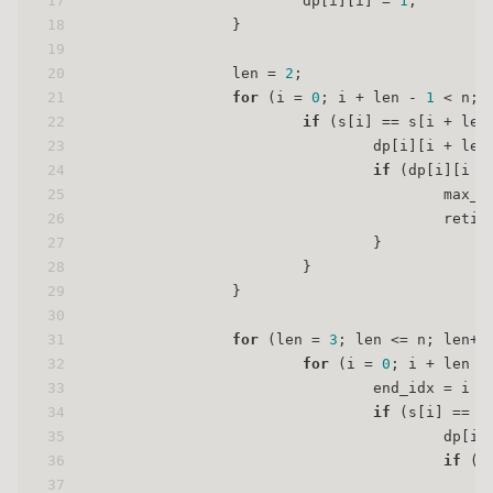
17
                        dp[i][i] = 
1
;
18
                }
19
20
                len = 
2
;
21
for
 (i = 
0
; i + len - 
1
 < n; 
22
if
 (s[i] == s[i + len
23
                                dp[i][i + len
24
if
 (dp[i][i +
25
                                        max_l
26
                                        reti 
27
                                }
28
                        }
29
                }
30
31
for
 (len = 
3
; len <= n; len++
32
for
 (i = 
0
; i + len -
33
                                end_idx = i +
34
if
 (s[i] == s
35
                                        dp[i]
36
if
 (d
37
                                             