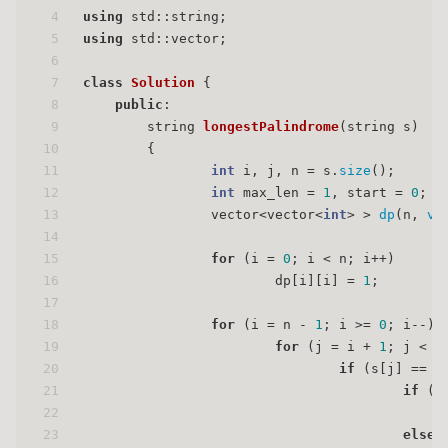
4
using
 std::string;
5
using
 std::vector;
6
7
class
Solution
 {
8
public
:
9
string 
longestPalindrome
(string s)
10
{
11
int
 i, j, n = s.
size
();
12
int
 max_len = 
1
, start = 
0
;
13
                vector<vector<
int
> > 
dp
(n, 
ve
14
15
for
 (i = 
0
; i < n; i++)
16
                        dp[i][i] = 
1
;
17
18
for
 (i = n - 
1
; i >= 
0
; i--) 
19
for
 (j = i + 
1
; j < n
20
if
 (s[j] == s
21
if
 (j
22
                                             
23
else