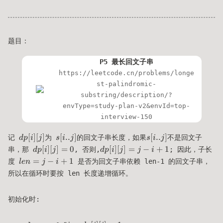
题目：
P5 最长回文子串
https://leetcode.cn/problems/longe
st-palindromic-
substring/description/?
envType=study-plan-v2&envId=top-
interview-150
dp[i]
s[i..j]
s[i..j]
[
]
[
]
[
..
]
[
..
]
记
为
的回文子串长度，如果
不是回文子
d
p
i
j
s
i
j
s
i
j
[j]
dp[i]
dp[i]
[
]
[
]
=
0
[
]
[
]
=
−
+
1
串，那
, 否则,
; 因此，子长
d
p
i
j
d
p
i
j
j
i
[j]=0
[j] =
len
=
−
+
1
度
是否为回文子串依赖 len-1 的回文子串，
l
e
n
j
i
j-
=
所以在循环时要按 len 长度递增循环。
i+1
j-
i+1
初始化时: