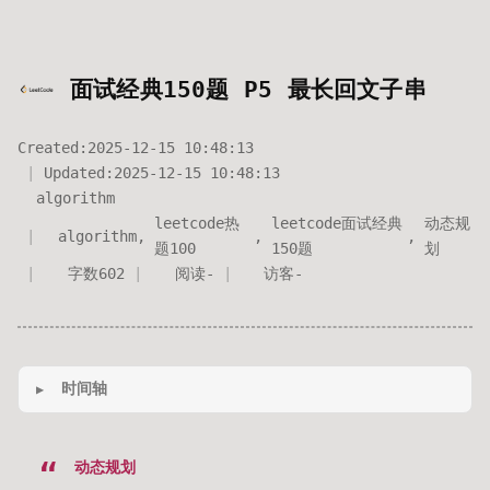
面试经典150题 P5 最长回文子串
Created:
2025-12-15 10:48:13
Updated:
2025-12-15 10:48:13
algorithm
leetcode热
leetcode面试经典
动态规
algorithm
,
,
,
题100
150题
划
字数
602
阅读
-
访客
-
时间轴
动态规划