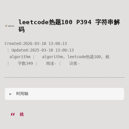
leetcode热题100 P394 字符串解
码
Created:
2026-03-18 13:00:13
Updated:
2025-03-18 13:00:13
algorithm
algorithm
,
leetcode热题100
,
栈
字数
349
阅读
-
访客
-
时间轴
栈