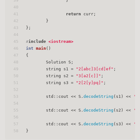
39
                }
40
41
return
 curr;
42
        }
43
};
44
45
#
include
<iostream>
46
int
main
()
47
{
48
        Solution S;
49
        string s1 = 
"2[abc]3[cd]ef"
;
50
        string s2 = 
"3[a2[c]]"
;
51
        string s3 = 
"2[2[y]pq]"
;
52
53
        std::cout << S.
decodeString
(s1) << 
'\
54
55
        std::cout << S.
decodeString
(s2) << 
'\
56
57
        std::cout << S.
decodeString
(s3) << 
'\
58
}