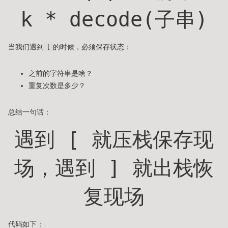
k * decode(子串)
当我们遇到
[
的时候，必须保存状态：
之前的字符串是啥？
重复次数是多少？
总结一句话：
遇到 [ 就压栈保存现
场，遇到 ] 就出栈恢
复现场
代码如下：