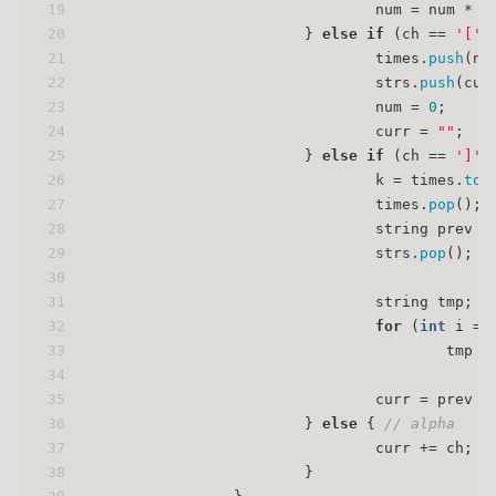
19
                                num = num * 
1
20
                        } 
else
if
 (ch == 
'['
)
21
                                times.
push
(nu
22
                                strs.
push
(cur
23
                                num = 
0
;
24
                                curr = 
""
;
25
                        } 
else
if
 (ch == 
']'
)
26
                                k = times.
top
27
                                times.
pop
();
28
                                string prev =
29
                                strs.
pop
();
30
31
                                string tmp;
32
for
 (
int
 i = 
33
                                        tmp +
34
35
                                curr = prev +
36
                        } 
else
 { 
// alpha
37
                                curr += ch;
38
                        }