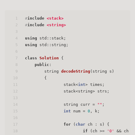
1
#
include
<stack>
2
#
include
<string>
3
4
using
 std::stack;
5
using
 std::string;
6
7
class
Solution
 {
8
public
:
9
string 
decodeString
(string s)
10
{
11
                stack<
int
> times;
12
                stack<string> strs;
13
14
                string curr = 
""
;
15
int
 num = 
0
, k;
16
17
for
 (
char
 ch : s) {
18
if
 (ch >= 
'0'
 && ch <