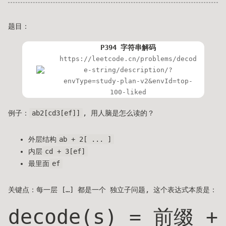
题目：
P394 字符串解码
https://leetcode.cn/problems/decod
e-string/description/?
envType=study-plan-v2&envId=top-
100-liked
例子：
ab2[cd3[ef]]
, 用人脑是怎么读的？
外层结构
ab + 2[ ... ]
内层
cd + 3[ef]
最里面
ef
关键点：每一层 […] 都是一个 独立子问题, 这个表达式本质是：
decode(s) = 前缀 +