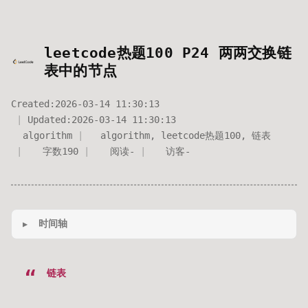
leetcode热题100 P24 两两交换链
表中的节点
Created:
2026-03-14 11:30:13
Updated:
2026-03-14 11:30:13
algorithm
algorithm
,
leetcode热题100
,
链表
字数
190
阅读
-
访客
-
时间轴
链表