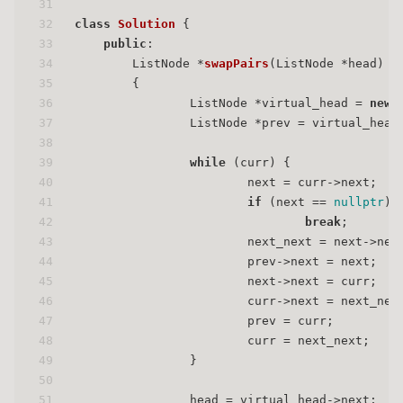
31
32
class
Solution
 {
33
public
:
34
ListNode *
swapPairs
(ListNode *head)
35
{
36
                ListNode *virtual_head = 
new
37
                ListNode *prev = virtual_head
38
39
while
 (curr) {
40
                        next = curr->next;
41
if
 (next == 
nullptr
) 
42
break
;
43
                        next_next = next->nex
44
                        prev->next = next;
45
                        next->next = curr;
46
                        curr->next = next_nex
47
                        prev = curr;
48
                        curr = next_next;
49
                }
50
51
                head = virtual_head->next;