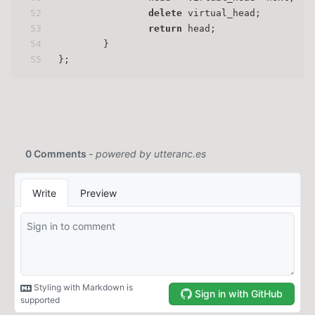
52
delete
 virtual_head;
53
return
 head;
54
        }
55
};