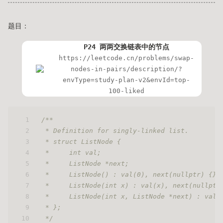
题目：
P24 两两交换链表中的节点
https://leetcode.cn/problems/swap-
nodes-in-pairs/description/?
envType=study-plan-v2&envId=top-
100-liked
1
/**
2
 * Definition for singly-linked list.
3
 * struct ListNode {
4
 *     int val;
5
 *     ListNode *next;
6
 *     ListNode() : val(0), next(nullptr) {}
7
 *     ListNode(int x) : val(x), next(nullptr
8
 *     ListNode(int x, ListNode *next) : val(
9
 * };
10
 */