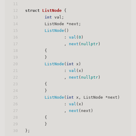
11
12
struct
ListNode
 {
13
int
 val;
14
        ListNode *next;
15
ListNode
()
16
                : 
val
(
0
)
17
                , 
next
(
nullptr
)
18
        {
19
        }
20
ListNode
(
int
 x)
21
                : 
val
(x)
22
                , 
next
(
nullptr
)
23
        {
24
        }
25
ListNode
(
int
 x, ListNode *next)
26
                : 
val
(x)
27
                , 
next
(next)
28
        {
29
        }
30
};