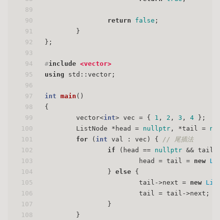
89
90
return
false
;
91
        }
92
};
93
94
#
include
<vector>
95
using
 std::vector;
96
97
int
main
()
98
{
99
        vector<
int
> vec = { 
1
, 
2
, 
3
, 
4
 };
100
        ListNode *head = 
nullptr
, *tail = 
nu
101
for
 (
int
 val : vec) { 
// 尾插法
102
if
 (head == 
nullptr
 && tail 
103
                        head = tail = 
new
Li
104
                } 
else
 {
105
                        tail->next = 
new
Lis
106
                        tail = tail->next;
107
                }
108
        }