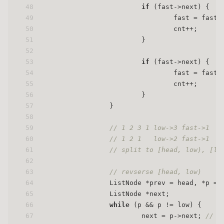
48
if
 (fast->next) {
49
                                fast = fast-
50
                                cnt++;
51
                        }
52
53
if
 (fast->next) {
54
                                fast = fast-
55
                                cnt++;
56
                        }
57
                }
58
59
// 1 2 3 1 low->3 fast->1
60
// 1 2 1   low->2 fast->1
61
// split to [head, low), [
62
63
// revserse [head, low)
64
                ListNode *prev = head, *p = 
65
                ListNode *next;
66
while
 (p && p != low) {
67
                        next = p->next; 
// s