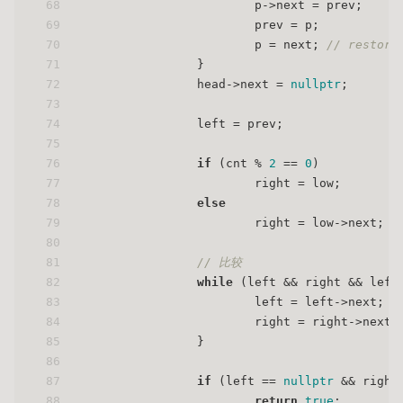
68
                        p->next = prev;
69
                        prev = p;
70
                        p = next; 
// restore
71
                }
72
                head->next = 
nullptr
;
73
74
                left = prev;
75
76
if
 (cnt % 
2
 == 
0
)
77
                        right = low;
78
else
79
                        right = low->next;
80
81
// 比较
82
while
 (left && right && left
83
                        left = left->next;
84
                        right = right->next;
85
                }
86
87
if
 (left == 
nullptr
 && right
88
return
true
;