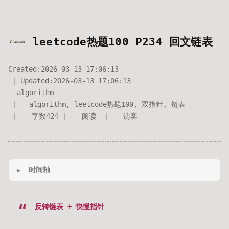
leetcode热题100 P234 回文链表
Created:
2026-03-13 17:06:13
Updated:
2026-03-13 17:06:13
algorithm
algorithm
,
leetcode热题100
,
双指针
,
链表
字数
424
阅读
-
访客
-
时间轴
反转链表 + 快慢指针