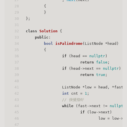
28
        {
29
        }
30
};
31
32
class
Solution
 {
33
public
:
34
bool
isPalindrome
(ListNode *head)
35
{
36
if
 (head == 
nullptr
)
37
return
false
;
38
if
 (head->next == 
nullptr
)
39
return
true
;
40
41
                ListNode *low = head, *fast 
42
int
 cnt = 
1
;
43
// 快慢指针
44
while
 (fast->next != 
nullptr
45
if
 (low->next)
46
                                low = low->n
47