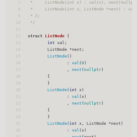
7
 *     ListNode(int x) : val(x), next(nullpt
8
 *     ListNode(int x, ListNode *next) : val
9
 * };
10
 */
11
12
struct
ListNode
 {
13
int
 val;
14
        ListNode *next;
15
ListNode
()
16
                : 
val
(
0
)
17
                , 
next
(
nullptr
)
18
        {
19
        }
20
ListNode
(
int
 x)
21
                : 
val
(x)
22
                , 
next
(
nullptr
)
23
        {
24
        }
25
ListNode
(
int
 x, ListNode *next)
26
                : 
val
(x)
27
                , 
next
(next)