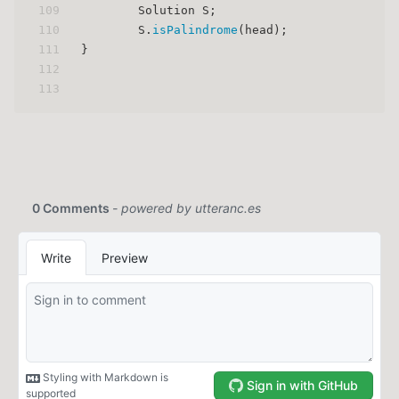
109
        Solution S;
110
        S.
isPalindrome
(head);
111
}
112
113