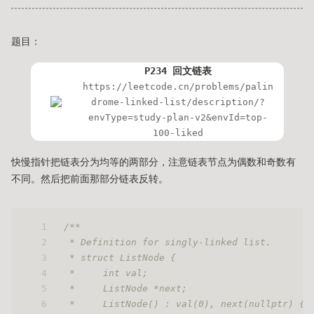
题目：
P234 回文链表
https://leetcode.cn/problems/palin
drome-linked-list/description/?
envType=study-plan-v2&envId=top-
100-liked
快慢指针把链表分为均等的两部分，注意链表节点为偶数和奇数有
不同。然后把前面那部分链表反转。
1
/**
2
 * Definition for singly-linked list.
3
 * struct ListNode {
4
 *     int val;
5
 *     ListNode *next;
6
 *     ListNode() : val(0), next(nullptr) {}