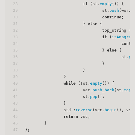
28
if
 (st.
empty
()) {
29
                                st.
push
(word)
30
continue
;
31
                        } 
else
 {
32
                                top_string = 
33
if
 (
isAnagram
34
conti
35
                                } 
else
 {
36
                                        st.
pu
37
                                }
38
                        }
39
                }
40
while
 (!st.
empty
()) {
41
                        vec.
push_back
(st.
top
(
42
                        st.
pop
();
43
                }
44
                std::
reverse
(vec.
begin
(), vec
45
return
 vec;
46
        }
47
};