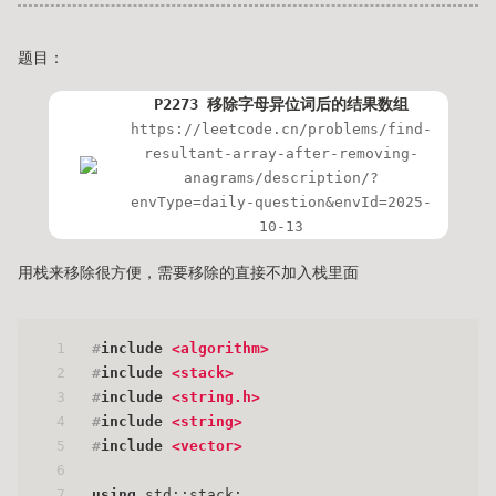
题目：
P2273 移除字母异位词后的结果数组
https://leetcode.cn/problems/find-
resultant-array-after-removing-
anagrams/description/?
envType=daily-question&envId=2025-
10-13
用栈来移除很方便，需要移除的直接不加入栈里面
1
#
include
<algorithm>
2
#
include
<stack>
3
#
include
<string.h>
4
#
include
<string>
5
#
include
<vector>
6
7
using
 std::stack;