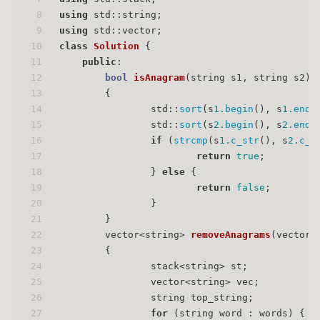
8
using
 std::string;
9
using
 std::vector;
10
class
Solution
 {
11
public
:
12
bool
isAnagram
(string s1, string s2)
13
{
14
                std::
sort
(s
1.
begin
(), s
1.
end
(
15
                std::
sort
(s
2.
begin
(), s
2.
end
(
16
if
 (
strcmp
(s
1.
c_str
(), s
2.
c_s
17
return
true
;
18
                } 
else
 {
19
return
false
;
20
                }
21
        }
22
vector<string> 
removeAnagrams
(vector<
23
{
24
                stack<string> st;
25
                vector<string> vec;
26
                string top_string;
27
for
 (string word : words) {