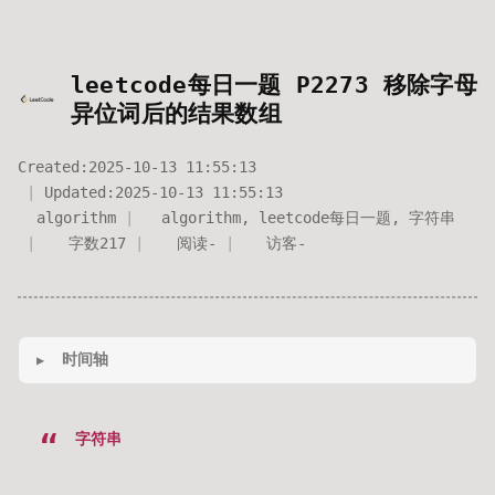
leetcode每日一题 P2273 移除字母
异位词后的结果数组
Created:
2025-10-13 11:55:13
Updated:
2025-10-13 11:55:13
algorithm
algorithm
,
leetcode每日一题
,
字符串
字数
217
阅读
-
访客
-
时间轴
字符串