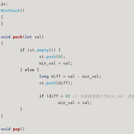
lic
:
MinStack
()
	{
	}
void
push
(
int
 val)
{
if
 (st.
empty
()) {
			st.
push
(
0
);
			min_val = val;
		} 
else
 {
long
 diff = val - min_val;
			st.
push
(diff);
if
 (diff < 
0
) 
// 当前栈顶值小于min_val，
				min_val = val;
		}
	}
void
pop
()