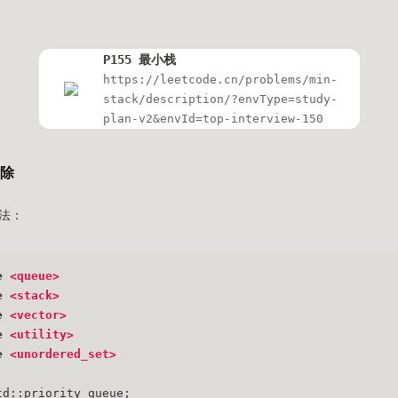
P155 最小栈
https://leetcode.cn/problems/min-
stack/description/?envType=study-
plan-v2&envId=top-interview-150
删除
法：
e
<queue>
e
<stack>
e
<vector>
e
<utility>
e
<unordered_set>
td::priority_queue;