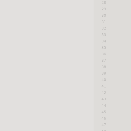
28
29
30
31
32
33
34
35
36
37
38
39
40
41
42
43
44
45
46
47