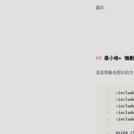
题目：
最小堆+ 懒
这是我最先想出的方
1
#
includ
2
#
includ
3
#
includ
4
#
includ
5
#
includ
6
7
using
 s