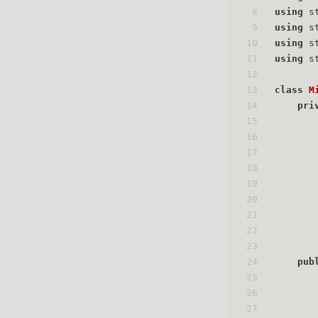
8
using
 s
9
using
 s
10
using
 s
11
using
 s
12
13
class
M
14
pri
15
16
17
18
19
20
21
22
23
24
pub
25
26
27