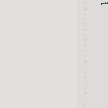
10
pub
11
12
13
14
15
16
17
18
19
20
21
22
23
24
25
26
27
28
29