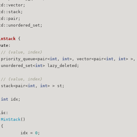
td::vector;
td::stack;
td::pair;
td::unordered_set;
inStack
 {
vate
:
// {value, index}
	priority_queue<pair<
int
, 
int
>, vector<pair<
int
, 
int
> >,
	unordered_set<
int
> lazy_deleted;
// {value, index}
	stack<pair<
int
, 
int
> > st;
int
 idx;
lic
:
MinStack
()
	{
		idx = 
0
;