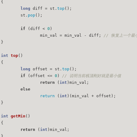
{
long
 diff = st.
top
();
		st.
pop
();
if
 (diff < 
0
)
			min_val = min_val - diff; 
// 恢复上一个最
	}
int
top
()
{
long
 offset = st.
top
();
if
 (offset <= 
0
) 
// 说明当前栈顶刚好就是最小值
return
 (
int
)min_val;
else
return
 (
int
)(min_val + offset);
	}
int
getMin
()
{
return
 (
int
)min_val;
	}