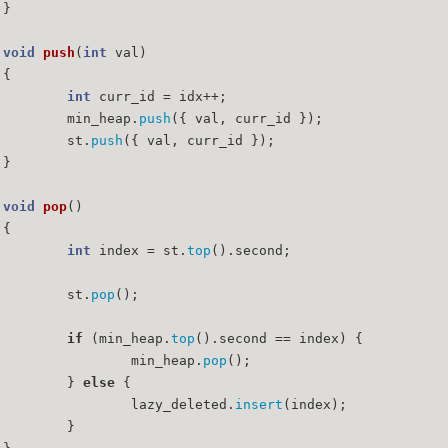
	}
void
push
(
int
 val)
{
int
 curr_id = idx++;
		min_heap.
push
({ val, curr_id });
		st.
push
({ val, curr_id });
	}
void
pop
()
{
int
 index = st.
top
().second;
		st.
pop
();
if
 (min_heap.
top
().second == index) {
			min_heap.
pop
();
		} 
else
 {
			lazy_deleted.
insert
(index);
		}