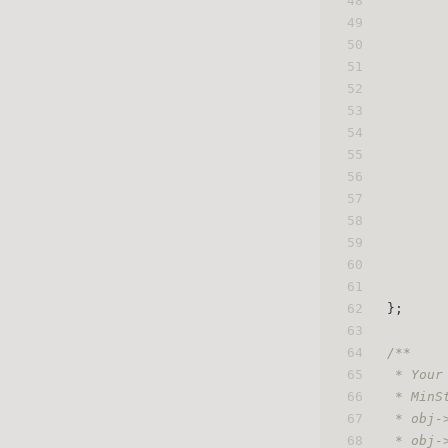
48
49
50
51
52
53
54
55
56
57
58
59
60
61
62
};
63
64
/**
65
 * Your
66
 * MinS
67
 * obj-
68
 * obj-