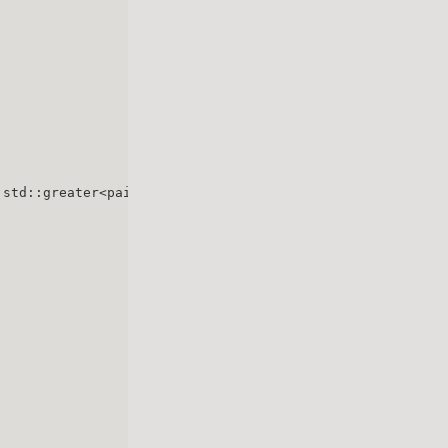
 std::greater<pair<
int
, 
int
> > > min_heap;