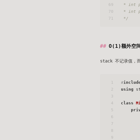
69
 * int 
70
 * int 
71
 */
O(1)额外空
stack 不记录
1
#
includ
2
using
 s
3
4
class
M
5
pri
6
7
8
9