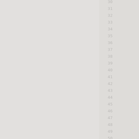
30
31
32
33
34
35
36
37
38
39
40
41
42
43
44
45
46
47
48
49
50