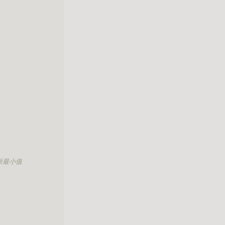
更新最小值