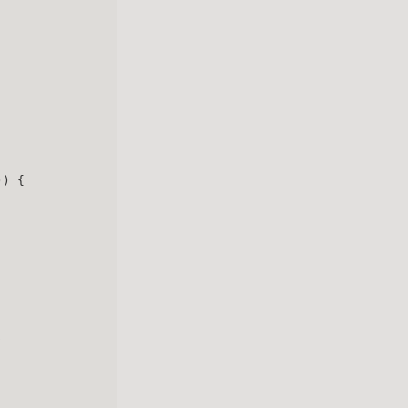
)) {
: