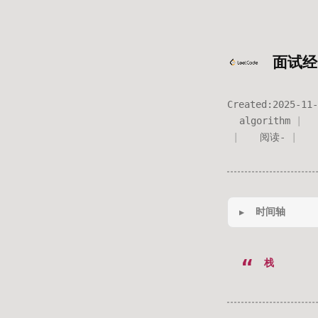
面试经
Created:
2025-11-
algorithm
阅读
-
时间轴
栈