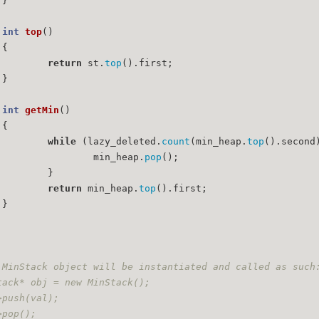
	}
int
top
()
{
return
 st.
top
().first;
	}
int
getMin
()
{
while
 (lazy_deleted.
count
(min_heap.
top
().second
			min_heap.
pop
();
		}
return
 min_heap.
top
().first;
	}
 MinStack object will be instantiated and called as such
tack* obj = new MinStack();
>push(val);
>pop();