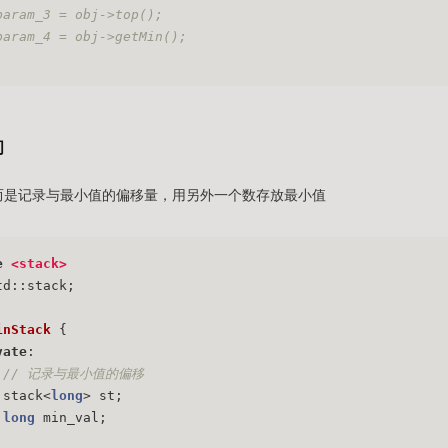
param_3 = obj->top();
param_4 = obj->getMin();
间
值，而是记录与最小值的偏移量，用另外一个数存放最小值
e
<stack>
td::stack;
inStack
 {
vate
:
// 记录与最小值的偏移
	stack<
long
> st;
long
 min_val;