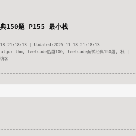
典150题 P155 最小栈
18 21:18:13
Updated:
2025-11-18 21:18:13
algorithm
,
leetcode热题100
,
leetcode面试经典150题
,
栈
访客
-