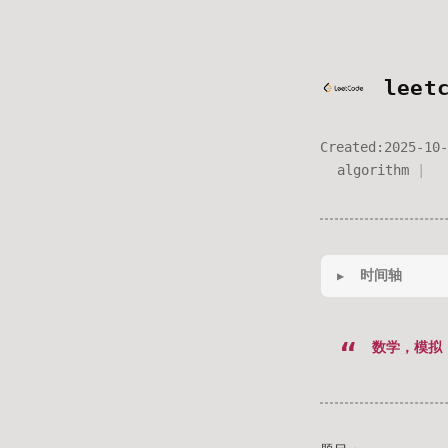
leet
Created:
2025-10-
algorithm
时间轴
数学，模拟