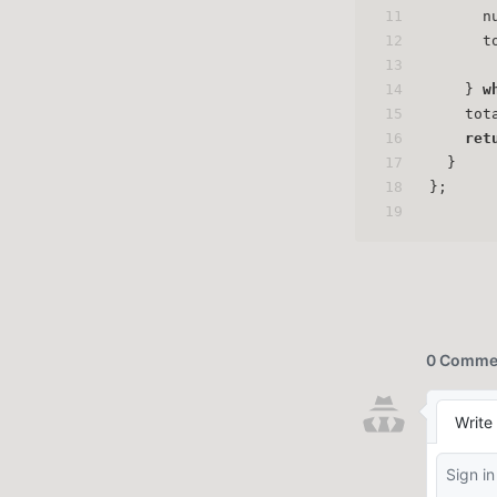
11
      n
12
      t
13
14
    } 
w
15
    tot
16
ret
17
  }
18
};
19