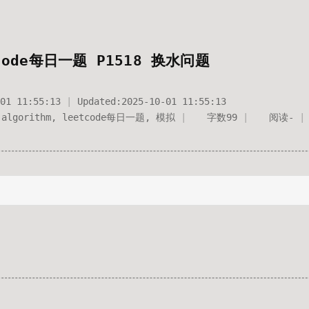
code每日一题 P1518 换水问题
01 11:55:13
Updated:
2025-10-01 11:55:13
algorithm
,
leetcode每日一题
,
模拟
字数
99
阅读
-