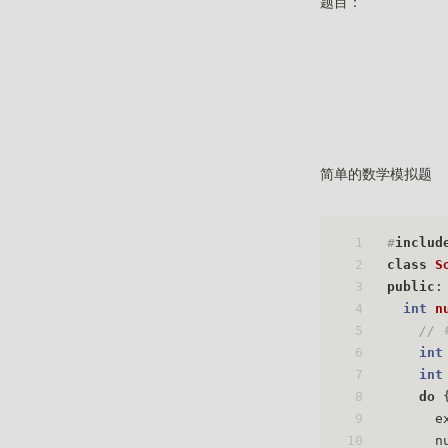
题目：
简单的数学模拟题
1
#
includ
2
class
S
3
public
:
4
int
n
5
// 
6
int
7
int
8
do
 
9
      e
10
      n