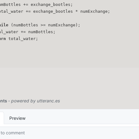
umBottles += exchange_bootles;
otal_water += exchange_bootles * numExchange;
hile
 (numBottles >= numExchange);
al_water += numBottles;
urn
 total_water;