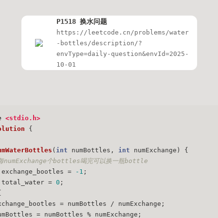
P1518 换水问题
https://leetcode.cn/problems/water
-bottles/description/?
envType=daily-question&envId=2025-
10-01
e
<stdio.h>
olution
 {
umWaterBottles
(
int
 numBottles, 
int
 numExchange)
{
每numExchange个bottles喝完可以换一瓶bottle
 exchange_bootles = 
-1
;
 total_water = 
0
;
{
xchange_bootles = numBottles / numExchange;
umBottles = numBottles % numExchange;