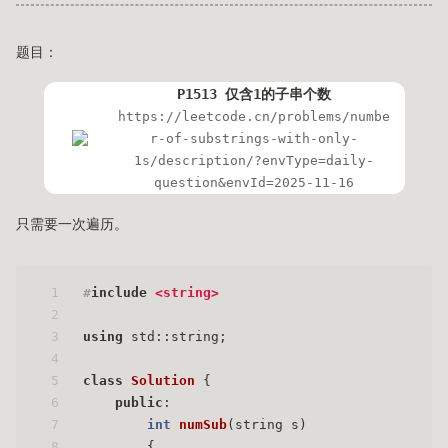
题目：
P1513 仅含1的子串个数
https://leetcode.cn/problems/numbe
r-of-substrings-with-only-
1s/description/?envType=daily-
question&envId=2025-11-16
只需要一次遍历。
1
#
include
<string>
2
3
using
 std::string;
4
5
class
Solution
 {
6
public
:
7
int
numSub
(string s)
8
{