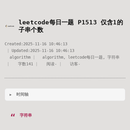
leetcode每日一题 P1513 仅含1的
子串个数
Created:
2025-11-16 10:46:13
Updated:
2025-11-16 10:46:13
algorithm
algorithm
,
leetcode每日一题
,
字符串
字数
141
阅读
-
访客
-
时间轴
字符串