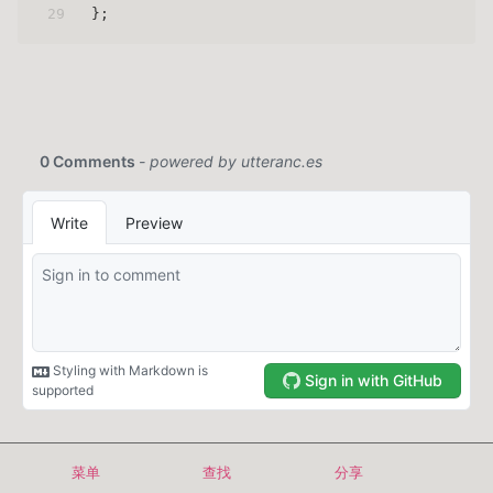
29
};
Copyright © 2024-2026 even629
菜单
查找
分享
首页
归档
标签
关于
搜索
EN