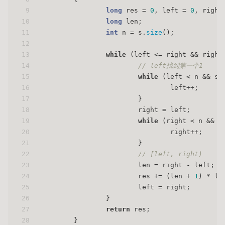
9
long
 res = 
0
, left = 
0
, right
10
long
 len;
11
int
 n = s.
size
();
12
13
while
 (left <= right && right
14
// left找到第一个1
15
while
 (left < n && s[
16
				left++;
17
			}
18
			right = left;
19
while
 (right < n && s
20
				right++;
21
			}
22
// [left, right)
23
			len = right - left;
24
			res += (len + 
1
) * le
25
			left = right;
26
		}
27
return
 res;
28
	}