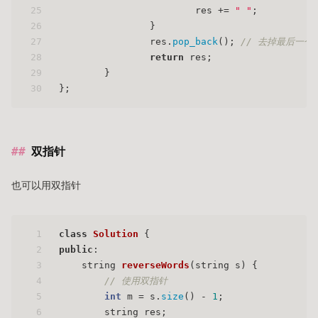
25
			res += 
" "
;
26
		}
27
		res.
pop_back
(); 
// 去掉最后一个
28
return
 res;
29
	}
30
};
双指针
也可以用双指针
1
class
Solution
 {
2
public
:
3
string 
reverseWords
(string s)
{
4
// 使用双指针
5
int
 m = s.
size
() - 
1
;
6
        string res;