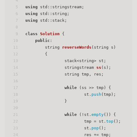
4
5
using
 std::stringstream;
6
using
 std::string;
7
using
 std::stack;
8
9
class
Solution
 {
10
public
:
11
string 
reverseWords
(string s)
12
{
13
		stack<string> st;
14
stringstream 
ss
(s)
;
15
		string tmp, res;
16
17
while
 (ss >> tmp) {
18
			st.
push
(tmp);
19
		}
20
21
while
 (!st.
empty
()) {
22
			tmp = st.
top
();
23
			st.
pop
();
24
			res += tmp;