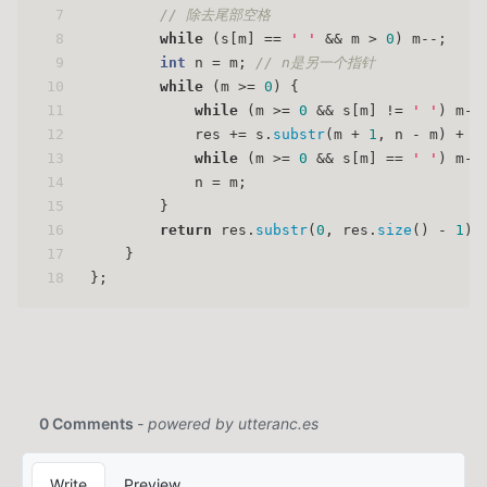
7
// 除去尾部空格
8
while
 (s[m] == 
' '
 && m > 
0
) m--;
9
int
 n = m; 
// n是另一个指针
10
while
 (m >= 
0
) {
11
while
 (m >= 
0
 && s[m] != 
' '
) m--
12
            res += s.
substr
(m + 
1
, n - m) + 
"
13
while
 (m >= 
0
 && s[m] == 
' '
) m--
14
            n = m;
15
        }
16
return
 res.
substr
(
0
, res.
size
() - 
1
);
17
    }
18
};