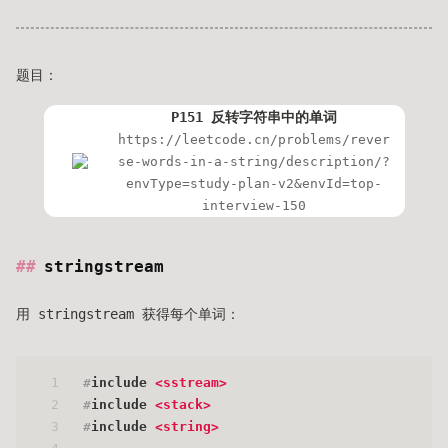
题目：
P151 反转字符串中的单词
https://leetcode.cn/problems/rever
se-words-in-a-string/description/?
envType=study-plan-v2&envId=top-
interview-150
stringstream
用 stringstream 获得每个单词：
1
#
include
<sstream>
2
#
include
<stack>
3
#
include
<string>