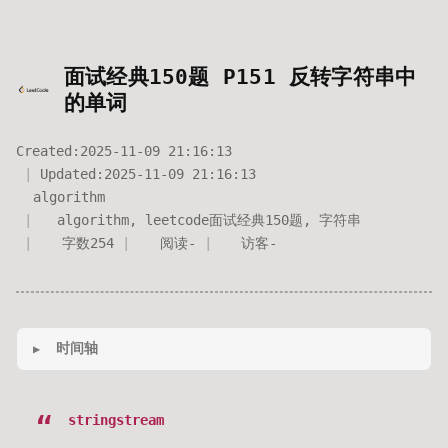
面试经典150题 P151 反转字符串中
的单词
Created:
2025-11-09 21:16:13
Updated:
2025-11-09 21:16:13
algorithm
algorithm
,
leetcode面试经典150题
,
字符串
字数
254
阅读
-
访客
-
时间轴
stringstream